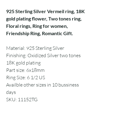
925 Sterling Silver Vermeil ring, 18K
gold plating flower, Two tones ring,
Floral rings, Ring for women,
Friendship Ring, Romantic Gift.
Material: 925 Sterling Silver
Finishing: Oxidized Silver two tones
18K gold plating
Part size: 6x18mm
Ring Size: 6 1/2 US
Availble other sizes in 10 bussiness
days
SKU: 11152TG