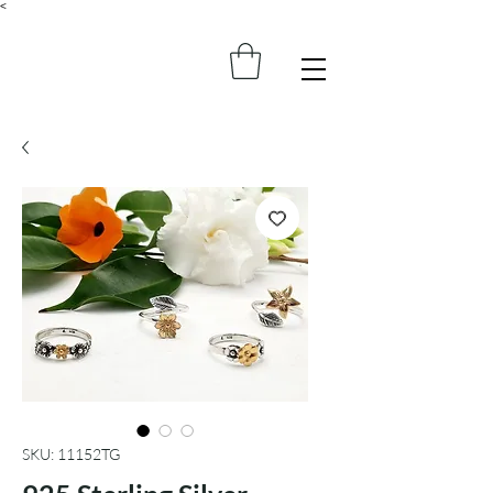
<
SKU: 11152TG