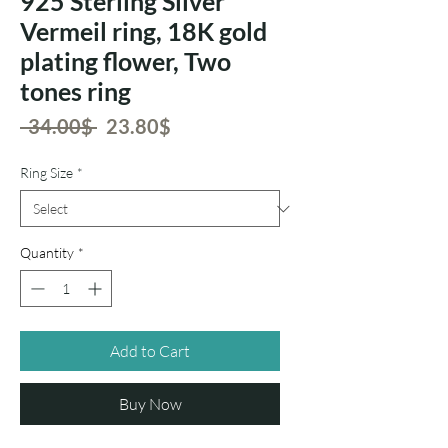
925 Sterling Silver
Vermeil ring, 18K gold
plating flower, Two
tones ring
Regular
Sale
 ‏34.00 ‏$ 
‏23.80 ‏$
Price
Price
Ring Size
*
Quantity
*
Add to Cart
Buy Now