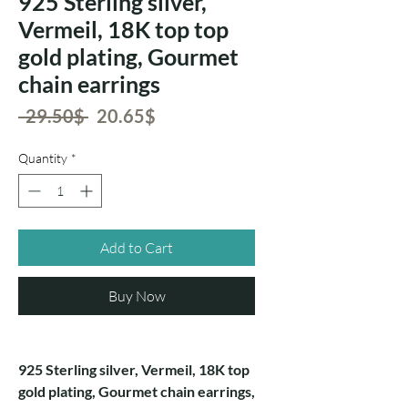
925 Sterling silver,
Vermeil, 18K top top
gold plating, Gourmet
chain earrings
Regular
Sale
 ‏29.50 ‏$ 
‏20.65 ‏$
Price
Price
Quantity
*
Add to Cart
Buy Now
925 Sterling silver, Vermeil, 18K top
gold plating, Gourmet chain earrings,