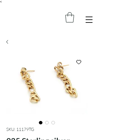
<
SKU: 11179TG