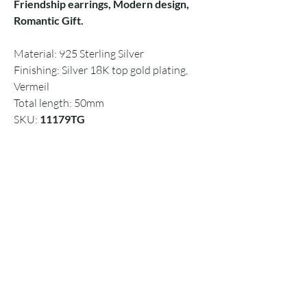
Friendship earrings, Modern design,
Romantic Gift.
Material: 925 Sterling Silver
Finishing: Silver 18K top gold plating,
Vermeil
Total length: 50mm
SKU:
11179TG