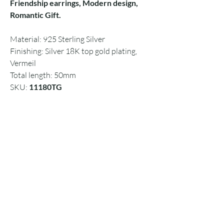
Friendship earrings, Modern design,
Romantic Gift.
Material: 925 Sterling Silver
Finishing: Silver 18K top gold plating,
Vermeil
Total length: 50mm
SKU:
11180TG