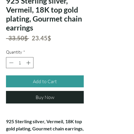
925 Sterling silver,
Vermeil, 18K top gold
plating, Gourmet chain
earrings
Regular
Sale
 ‏33.50 ‏$ 
‏23.45 ‏$
Price
Price
Quantity
*
Add to Cart
Buy Now
925 Sterling silver, Vermeil, 18K top
gold plating, Gourmet chain earrings,