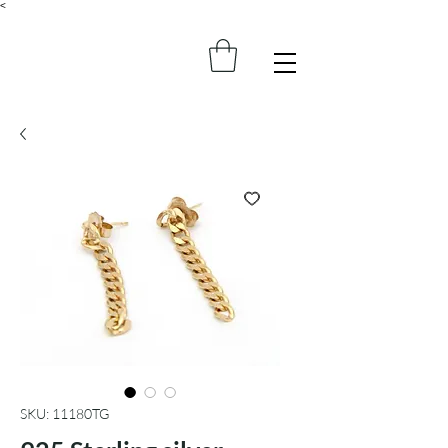
<
SKU: 11180TG