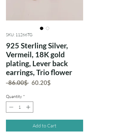
SKU: 11266TG
925 Sterling Silver,
Vermeil, 18K gold
plating, Lever back
earrings, Trio flower
Regular
Sale
 ‏86.00 ‏$ 
‏60.20 ‏$
Price
Price
Quantity
*
Add to Cart