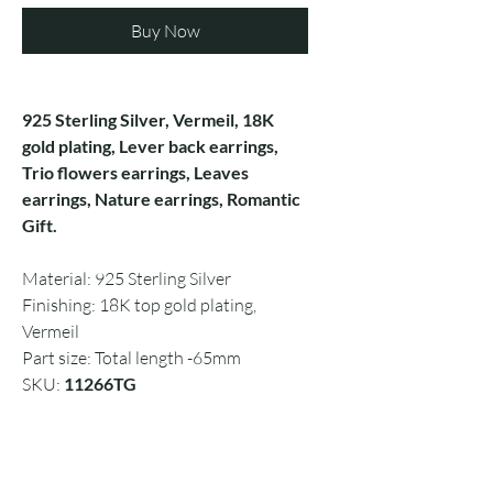
Buy Now
925 Sterling Silver, Vermeil, 18K
gold plating, Lever back earrings,
Trio flowers earrings, Leaves
earrings, Nature earrings, Romantic
Gift.
Material: 925 Sterling Silver
Finishing: 18K top gold plating,
Vermeil
Part size: Total length -65mm
SKU:
11266TG