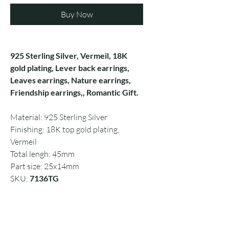
Buy Now
925 Sterling Silver, Vermeil, 18K
gold plating, Lever back earrings,
Leaves earrings, Nature earrings,
Friendship earrings,, Romantic Gift.
Material: 925 Sterling Silver
Finishing: 18K top gold plating,
Vermeil
Total lengh: 45mm
Part size: 25x14mm
SKU:
7136TG