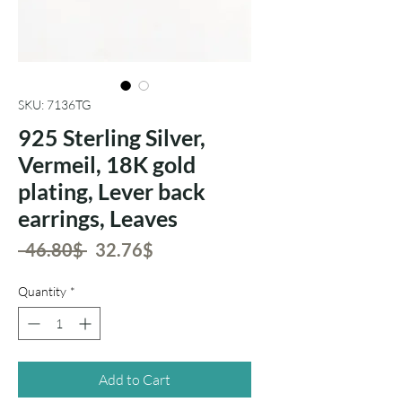
SKU: 7136TG
925 Sterling Silver,
Vermeil, 18K gold
plating, Lever back
earrings, Leaves
Regular
Sale
 ‏46.80 ‏$ 
‏32.76 ‏$
Price
Price
Quantity
*
Add to Cart