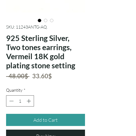
SKU: 11243ANTG-AQ.
925 Sterling Silver,
Two tones earrings,
Vermeil 18K gold
plating stone setting
Regular
Sale
 ‏48.00 ‏$ 
‏33.60 ‏$
Price
Price
Quantity
*
Add to Cart