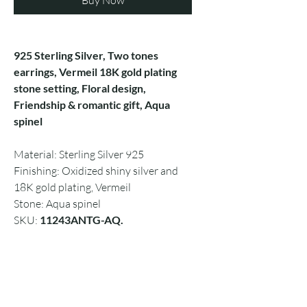
Buy Now
925 Sterling Silver, Two tones
earrings, Vermeil 18K gold plating
stone setting, Floral design,
Friendship & romantic gift, Aqua
spinel
Material: Sterling Silver 925
Finishing: Oxidized shiny silver and
18K gold plating, Vermeil
Stone: Aqua spinel
SKU:
11243ANTG-AQ.