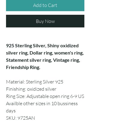
Add to Cart
Buy Now
925 Sterling Silver, Shiny oxidized
silver ring, Dollar ring, women's ring,
Statement silver ring, Vintage ring,
Friendship Ring.
Material: Sterling Silver 925
Finishing: oxidized silver
Ring Size: Adjustable open ring 6-9 US
Availble other sizes in 10 bussiness
days
SKU: 9725AN