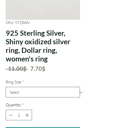
SKU: 9725AN
925 Sterling Silver,
Shiny oxidized silver
ring, Dollar ring,
women's ring
Regular
Sale
 ‏11.00 ‏$ 
‏7.70 ‏$
Price
Price
Ring Size
*
Quantity
*