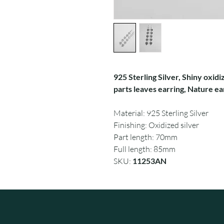
925 Sterling Silver, Shiny oxidi
parts leaves earring, Nature ea
Material: 925 Sterling Silver
Finishing: Oxidized silver
Part length: 70mm
Full length: 85mm
SKU:
11253AN