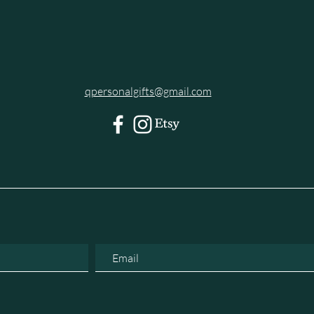
qpersonalgifts@gmail.com