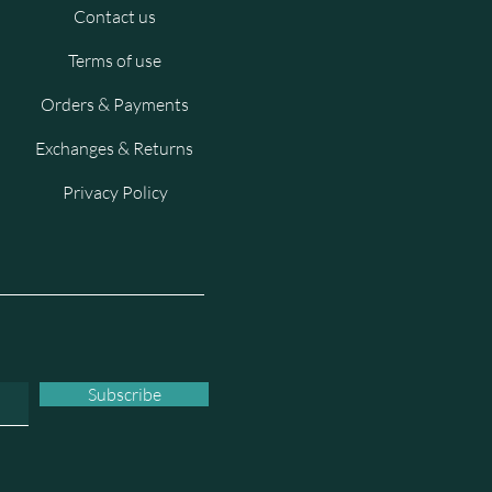
Contact us
Terms of use
Orders & Payments
Exchanges & Returns
Privacy Policy
Subscribe