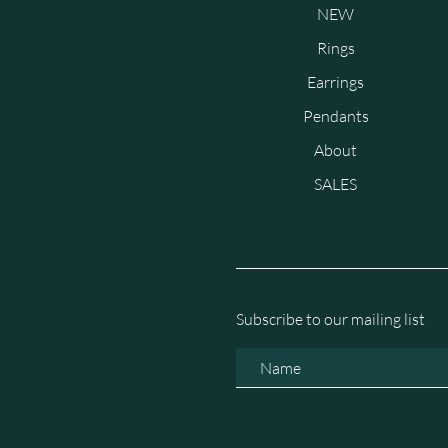
NEW
Rings
Earrings
Pendants
About
SALES
Subscribe to our mailing list