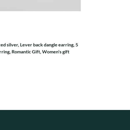
zed silver, Lever back dangle earring, 5
rring, Romantic Gift, Women's gift