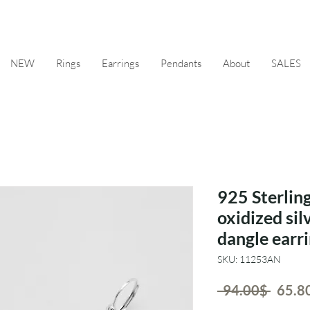
NEW
Rings
Earrings
Pendants
About
SALES
925 Sterling
oxidized sil
dangle earri
SKU: 11253AN
Regul
 ‏94.00 ‏$ 
Price