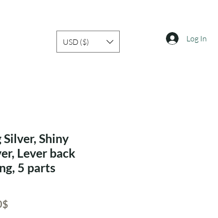
Log In
USD ($)
 Silver, Shiny
ver, Lever back
ng, 5 parts
ar
Sale
‏65.80 ‏$
Price