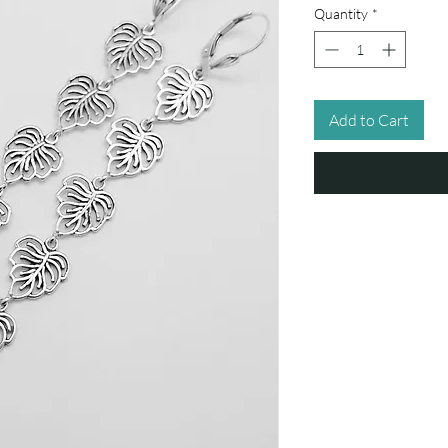
Quantity
*
Add to Cart