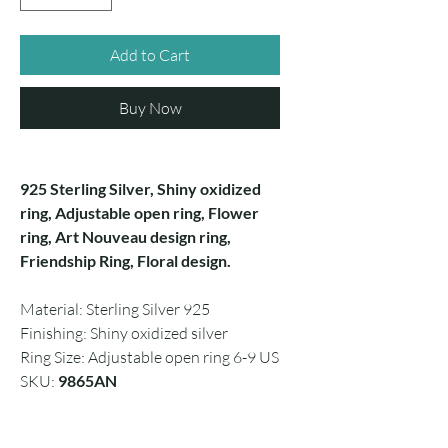
Add to Cart
Buy Now
925 Sterling Silver, Shiny oxidized
ring, Adjustable open ring, Flower
ring, Art Nouveau design ring,
Friendship Ring, Floral design.
Material: Sterling Silver 925
Finishing: Shiny oxidized silver
Ring Size: Adjustable open ring 6-9 US
SKU:
9865AN