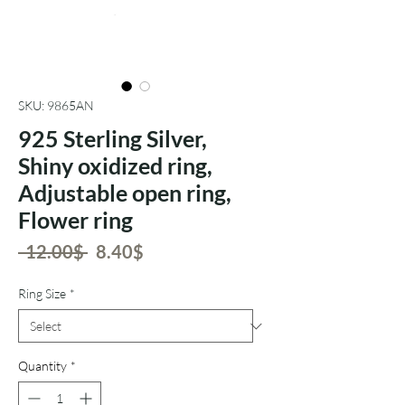
SKU: 9865AN
925 Sterling Silver,
Shiny oxidized ring,
Adjustable open ring,
Flower ring
Regular
Sale
 ‏12.00 ‏$ 
‏8.40 ‏$
Price
Price
Ring Size
*
Quantity
*