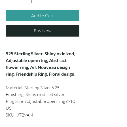
Add to Cart
Buy Now
925 Sterling Silver, Shiny oxidized,
Adjustable open ring, Abstract
flower ring, Art Nouveau design
ring, Friendship Ring, Floral design
.
Material: Sterling Silver 925
Finishing: Shiny oxidized silver
Ring Size: Adjustable open ring 6-10
US
SKU: 9729AN