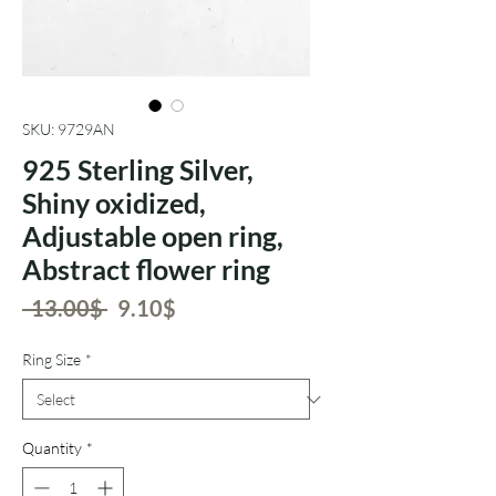
SKU: 9729AN
925 Sterling Silver,
Shiny oxidized,
Adjustable open ring,
Abstract flower ring
Regular
Sale
 ‏13.00 ‏$ 
‏9.10 ‏$
Price
Price
Ring Size
*
Quantity
*