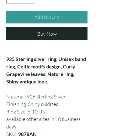
Add to Cart
Buy Now
925 Sterling silver ring, Unisex band
ring, Celtic motifs design, Curly
Grapevine leaves, Nature ring,
Shiny antique look.
Material: 925 Sterling Silver
Finishing: Shiny oxidized
Ring Size: 6-10 US
available other sizes in 10 business
days
SKU:
9878AN