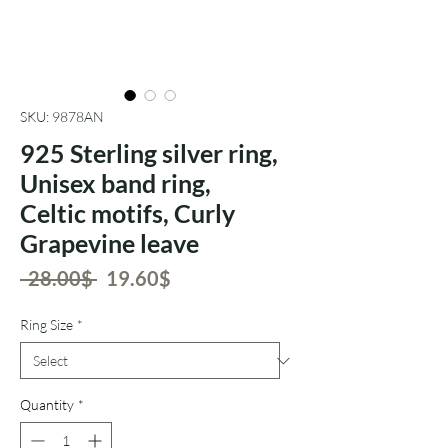
SKU: 9878AN
925 Sterling silver ring,
Unisex band ring,
Celtic motifs, Curly
Grapevine leave
Regular
Sale
 ‏28.00 ‏$ 
‏19.60 ‏$
Price
Price
Ring Size
*
Quantity
*