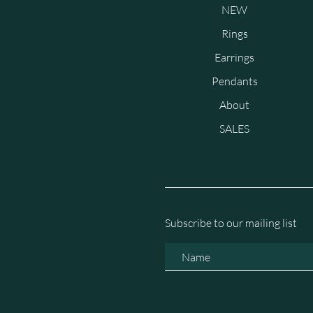
NEW
Rings
Earrings
Pendants
About
SALES
Subscribe to our mailing list