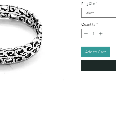
Ring Size
*
Select
Quantity
*
Add to Cart