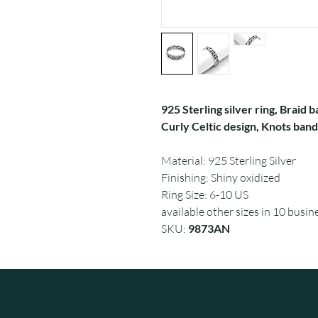
925 Sterling silver ring, Braid
Curly Celtic design, Knots band 
Material: 925 Sterling Silver
Finishing: Shiny oxidized
Ring Size: 6-10 US
available other sizes in 10 busin
SKU:
9873AN