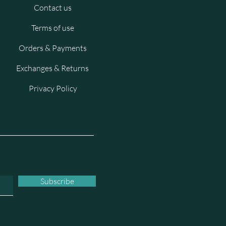
Contact us
Terms of use
Orders & Payments
Exchanges & Returns
Privacy Policy
Subscribe