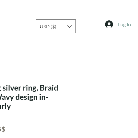
Log In
USD ($)
 silver ring, Braid
Wavy design in-
rly
ar
Sale
‏15.05 ‏$
Price