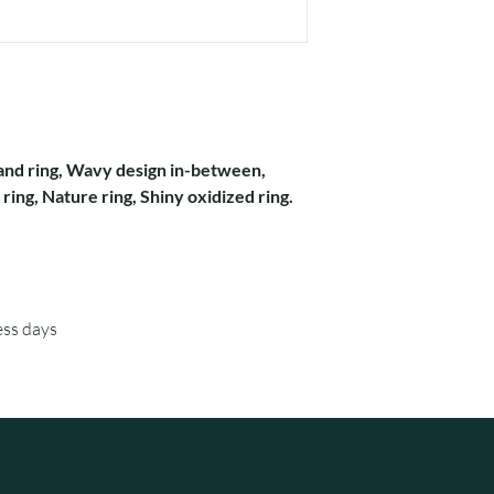
 band ring, Wavy design in-between,
ring, Nature ring, Shiny oxidized ring.
ess days