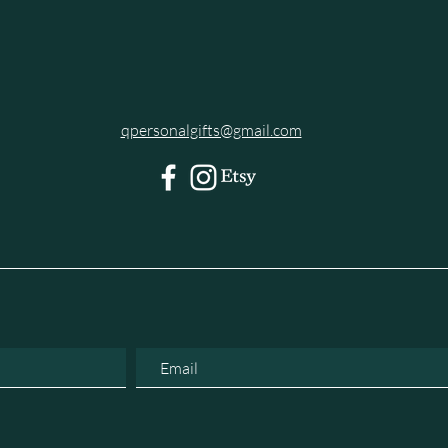
qpersonalgifts@gmail.com