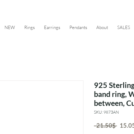
NEW
Rings
Earrings
Pendants
About
SALES
925 Sterling
band ring, 
between, Cu
SKU: 9873AN
Regul
 ‏21.50 ‏$ 
Price