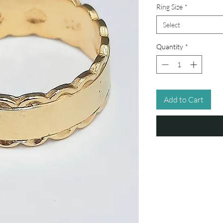
Ring Size
*
Select
Quantity
*
Add to Cart