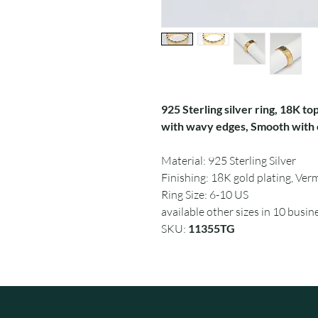
925 Sterling silver ring, 18K top
with wavy edges, Smooth with c
Material: 925 Sterling Silver
Finishing: 18K gold plating, Verm
Ring Size: 6-10 US
available other sizes in 10 busin
SKU:
11355TG