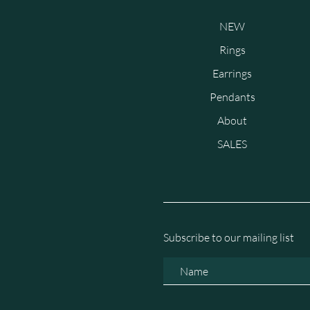
NEW
Rings
Earrings
Pendants
About
SALES
Subscribe to our mailing list