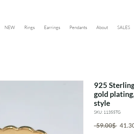
NEW
Rings
Earrings
Pendants
About
SALES
925 Sterling
gold plating
style
SKU: 11355TG
Regul
 ‏59.00 ‏$ 
Price