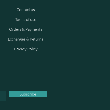
Contact us
Terms of use
Orders & Payments
Exchanges & Returns
Privacy Policy
Subscribe