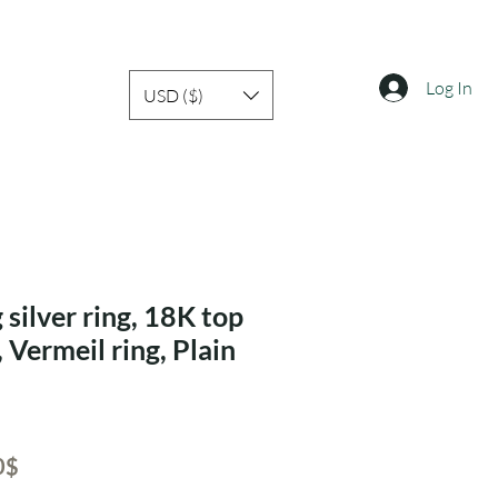
Log In
USD ($)
 silver ring, 18K top
, Vermeil ring, Plain
ar
Sale
‏41.30 ‏$
Price