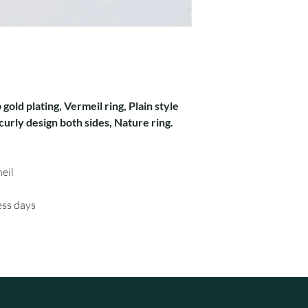
 gold plating, Vermeil ring, Plain style
urly design both sides, Nature ring.
eil
ess days