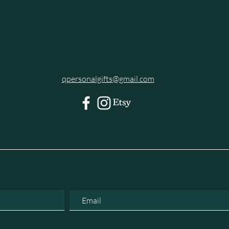
qpersonalgifts@gmail.com