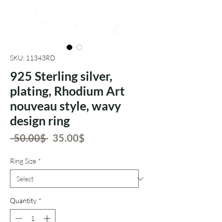
SKU: 11343RD
925 Sterling silver,
plating, Rhodium Art
nouveau style, wavy
design ring
Regular
Sale
 ‏50.00 ‏$ 
‏35.00 ‏$
Price
Price
Ring Size
*
Quantity
*