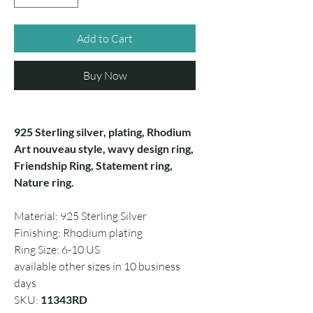
Add to Cart
Buy Now
925 Sterling silver, plating, Rhodium
Art nouveau style, wavy design ring,
Friendship Ring, Statement ring,
Nature ring.
Material: 925 Sterling Silver
Finishing: Rhodium plating
Ring Size: 6-10 US
available other sizes in 10 business
days
SKU:
11343RD