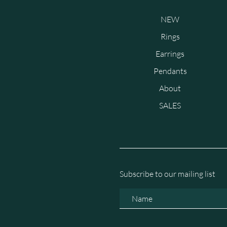
NEW
Rings
Earrings
Pendants
About
SALES
Subscribe to our mailing list