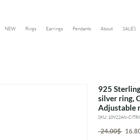
NEW
Rings
Earrings
Pendants
About
SALES
925 Sterling
silver ring, 
Adjustable 
SKU: 10922AN-CITR
Regul
 ‏24.00 ‏$ 
Price