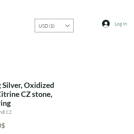
Log In
USD ($)
 Silver, Oxidized
Citrine CZ stone,
ring
INE CZ
ar
Sale
‏16.80 ‏$
Price