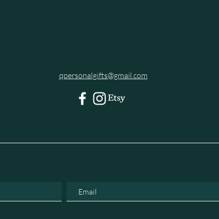
qpersonalgifts@gmail.com