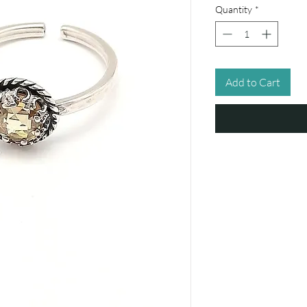
Quantity
*
Add to Cart