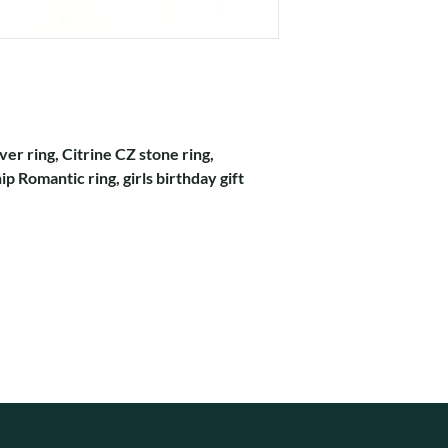
ver ring, Citrine CZ stone ring,
p Romantic ring, girls birthday gift