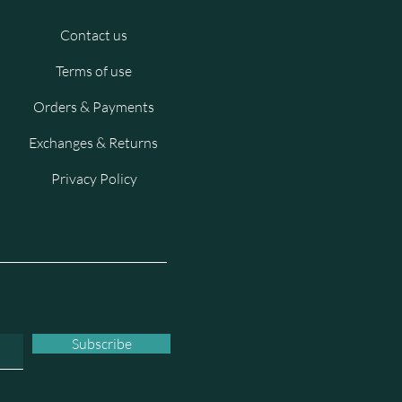
Contact us
Terms of use
Orders & Payments
Exchanges & Returns
Privacy Policy
Subscribe