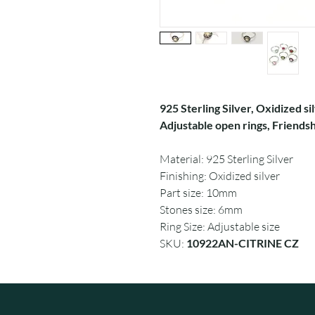
925 Sterling Silver, Oxidized sil
Adjustable open rings, Friendshi
Material: 925 Sterling Silver
Finishing: Oxidized silver
Part size: 10mm
Stones size: 6mm
Ring Size: Adjustable size
SKU:
10922AN-CITRINE CZ