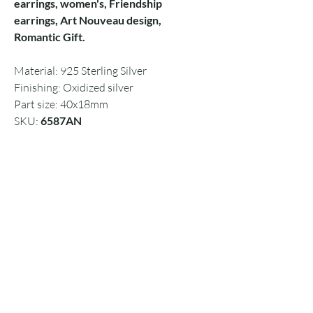
earrings, women's, Friendship
earrings, Art Nouveau design,
Romantic Gift.
Material: 925 Sterling Silver
Finishing: Oxidized silver
Part size: 40x18mm
SKU:
6587AN