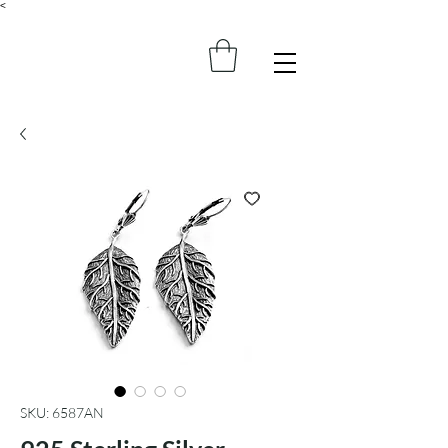
<
SKU: 6587AN