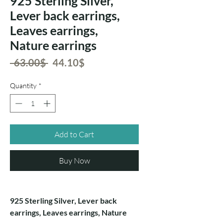
925 Sterling Silver,
Lever back earrings,
Leaves earrings,
Nature earrings
Regular
Sale
 ‏63.00 ‏$ 
‏44.10 ‏$
Price
Price
Quantity
*
Add to Cart
Buy Now
925 Sterling Silver, Lever back
earrings, Leaves earrings, Nature