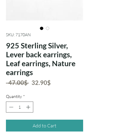
SKU: 7170AN
925 Sterling Silver,
Lever back earrings,
Leaf earrings, Nature
earrings
Regular
Sale
 ‏47.00 ‏$ 
‏32.90 ‏$
Price
Price
Quantity
*
Add to Cart