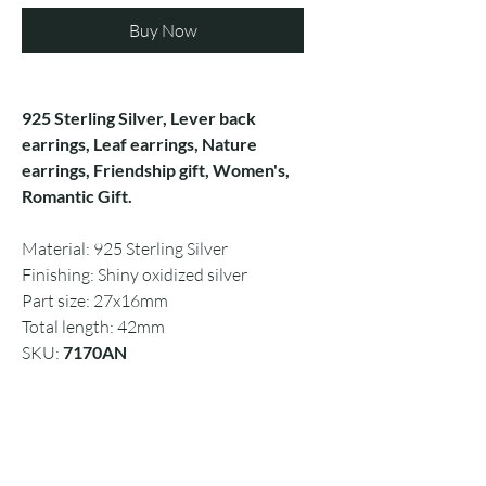
Buy Now
925 Sterling Silver, Lever back
earrings, Leaf earrings, Nature
earrings, Friendship gift, Women's,
Romantic Gift.
Material: 925 Sterling Silver
Finishing: Shiny oxidized silver
Part size: 27x16mm
Total length: 42mm
SKU:
7170AN