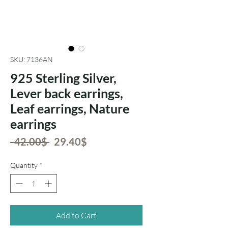
SKU: 7136AN
925 Sterling Silver,
Lever back earrings,
Leaf earrings, Nature
earrings
Regular
Sale
 ‏42.00 ‏$ 
‏29.40 ‏$
Price
Price
Quantity
*
Add to Cart