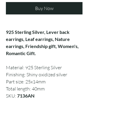
Buy Now
925 Sterling Silver, Lever back
earrings, Leaf earrings, Nature
earrings, Friendship gift, Women's,
Romantic Gift.
Material: 925 Sterling Silver
Finishing: Shiny oxidized silver
Part size: 25x14mm
Total length: 40mm
SKU:
7136AN