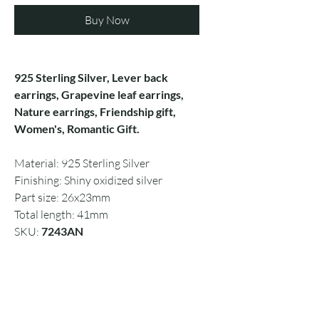
Buy Now
925 Sterling Silver, Lever back
earrings, Grapevine leaf earrings,
Nature earrings, Friendship gift,
Women's, Romantic Gift.
Material: 925 Sterling Silver
Finishing: Shiny oxidized silver
Part size: 26x23mm
Total length: 41mm
SKU:
7243AN