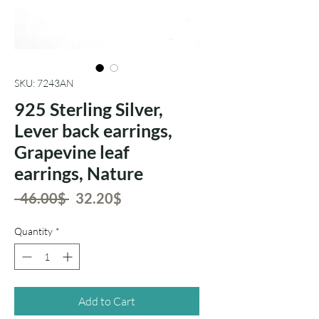
SKU: 7243AN
925 Sterling Silver,
Lever back earrings,
Grapevine leaf
earrings, Nature
Regular
Sale
 ‏46.00 ‏$ 
‏32.20 ‏$
Price
Price
Quantity
*
Add to Cart