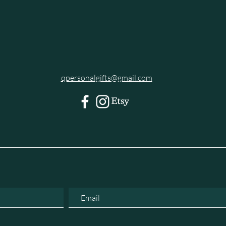
qpersonalgifts@gmail.com