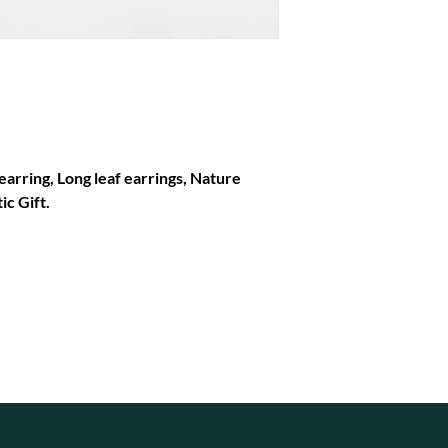
earring, Long leaf earrings, Nature
ic Gift.