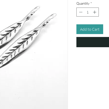
Quantity
*
Add to Cart