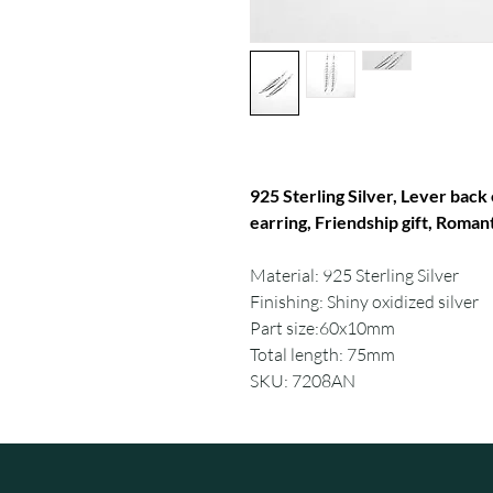
925 Sterling Silver, Lever back 
earring, Friendship gift, Romant
Material: 925 Sterling Silver
Finishing: Shiny oxidized silver
Part size:60x10mm
Total length: 75mm
SKU: 7208AN