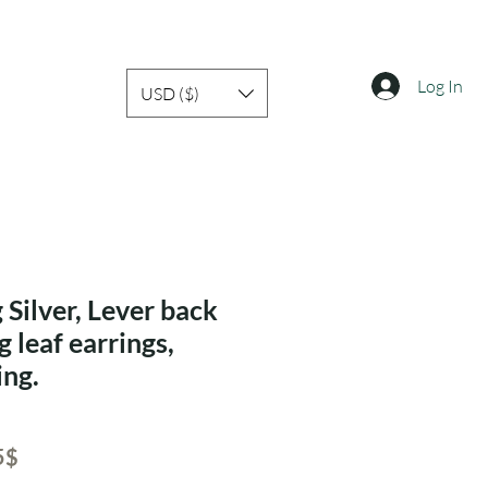
Log In
USD ($)
 Silver, Lever back
g leaf earrings,
ing.
ar
Sale
‏32.55 ‏$
Price