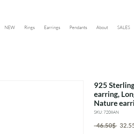
NEW
Rings
Earrings
Pendants
About
SALES
925 Sterling
earring, Lon
Nature earr
SKU: 7208AN
Regul
 ‏46.50 ‏$ 
Price