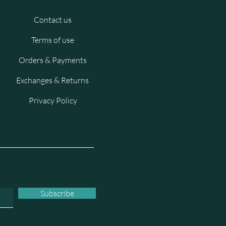
Contact us
Terms of use
Orders & Payments
Exchanges & Returns
Privacy Policy
Subscribe