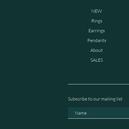
NEW
Rings
Earrings
Pendants
About
SALES
Subscribe to our mailing list