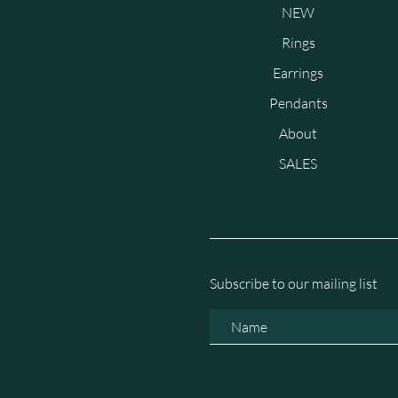
NEW
Rings
Earrings
Pendants
About
SALES
Subscribe to our mailing list