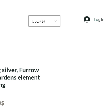
Log In
USD ($)
 silver, Furrow
ardens element
ing
ar
Sale
‏20.30 ‏$
Price