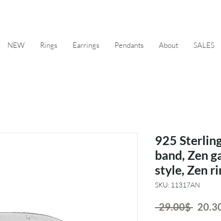
NEW
Rings
Earrings
Pendants
About
SALES
925 Sterling
band, Zen g
style, Zen r
SKU: 11317AN
Regul
 ‏29.00 ‏$ 
Price