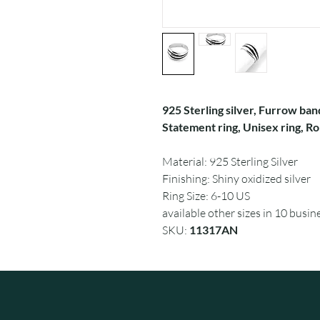
925 Sterling silver, Furrow ban
Statement ring, Unisex ring, Rom
Material: 925 Sterling Silver
Finishing: Shiny oxidized silver
Ring Size: 6-10 US
available other sizes in 10 busin
SKU:
11317AN