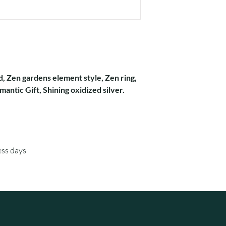
d, Zen gardens element style, Zen ring,
antic Gift, Shining oxidized silver.
ess days