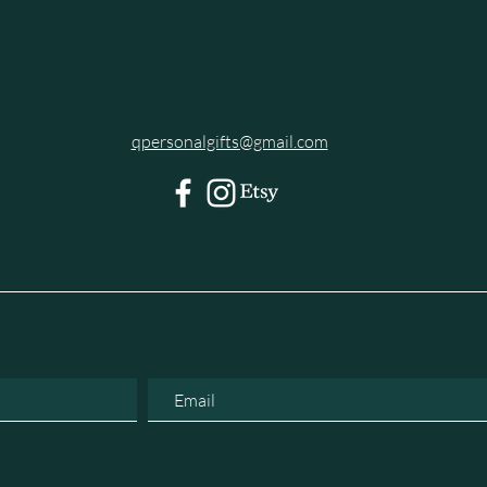
qpersonalgifts@gmail.com