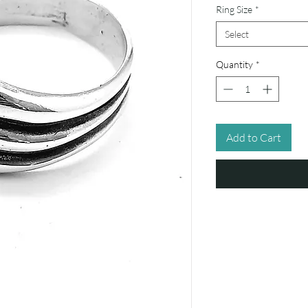
Ring Size
*
Select
Quantity
*
Add to Cart