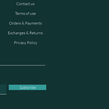
Contact us
Terms of use
Orders & Payments
Exchanges & Returns
Privacy Policy
Subscribe