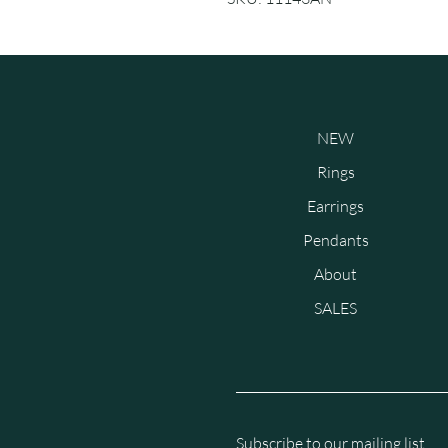
NEW
Rings
Earrings
Pendants
About
SALES
Subscribe to our mailing list