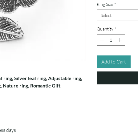
Ring Size
*
Select
Quantity
*
Add to Cart
f ring, Silver leaf ring, Adjustable ring,
, Nature ring, Romantic Gift.
ess days