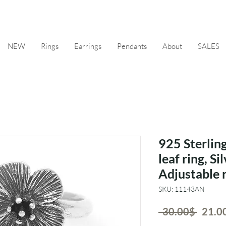
NEW
Rings
Earrings
Pendants
About
SALES
925 Sterling
leaf ring, Sil
Adjustable 
SKU: 11143AN
Regul
 ‏30.00 ‏$ 
Price