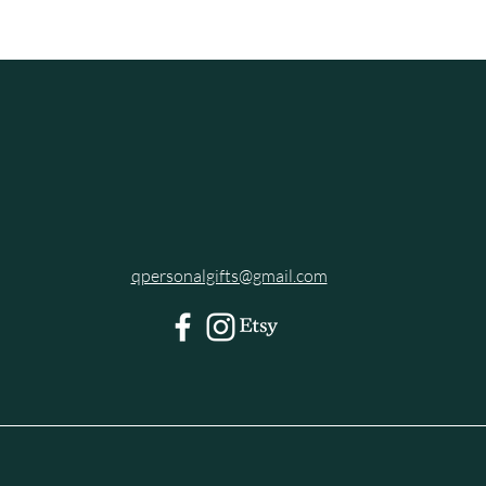
qpersonalgifts@gmail.com