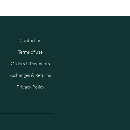
Contact us
Terms of use
Orders & Payments
Exchanges & Returns
Privacy Policy