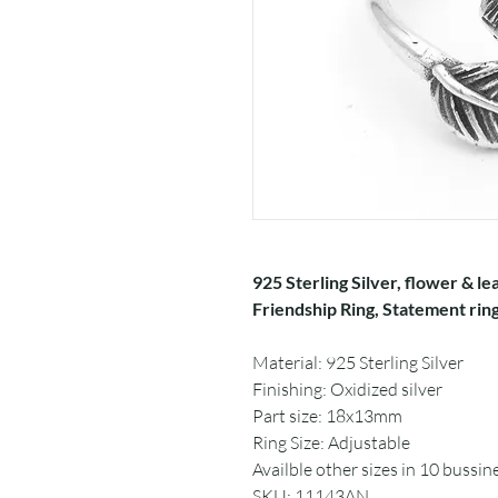
925 Sterling Silver, flower & lea
Friendship Ring, Statement ring
Material: 925 Sterling Silver
Finishing: Oxidized silver
Part size: 18x13mm
Ring Size: Adjustable
Availble other sizes in 10 bussin
SKU: 11143AN