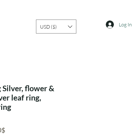
Log In
USD ($)
 Silver, flower &
ver leaf ring,
ring
ar
Sale
‏21.00 ‏$
Price