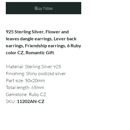
Buy Now
925 Sterling Silver, Flower and
leaves dangle earrings, Lever back
earrings, Friendship earrings, 6 Ruby
color CZ, Romantic Gift
,
Material: Sterling Silver 925
Finishing: Shiny oxidizsd silver
Part size: 50x20mm
Total length: 65mm
Gemstone: Ruby CZ
SKU:
11202AN-CZ