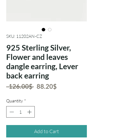
SKU: 11202AN-CZ
925 Sterling Silver,
Flower and leaves
dangle earring, Lever
back earring
Regular
Sale
 ‏126.00 ‏$ 
‏88.20 ‏$
Price
Price
Quantity
*
Add to Cart