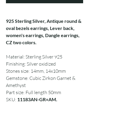
925 Sterling Silver, Antique round &
oval bezels earrings, Lever back,
women's earrings, Dangle earrings,
CZ two colors.
Material: Sterling Silver 925
Finishing: Silver oxidized
Stones size: 14mm, 14x10mm
Gemstone: Cubic Zirkon Garnet &
Amethyst
Part size: Full length 50mm
SKU:
11183AN-GR+AM.