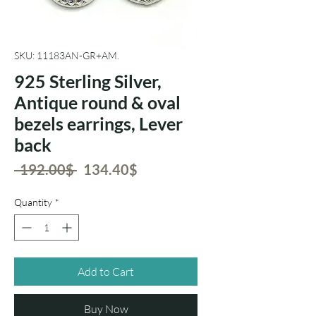
SKU: 11183AN-GR+AM.
925 Sterling Silver,
Antique round & oval
bezels earrings, Lever
back
Regular
Sale
 ‏192.00 ‏$ 
‏134.40 ‏$
Price
Price
Quantity
*
Add to Cart
Buy Now