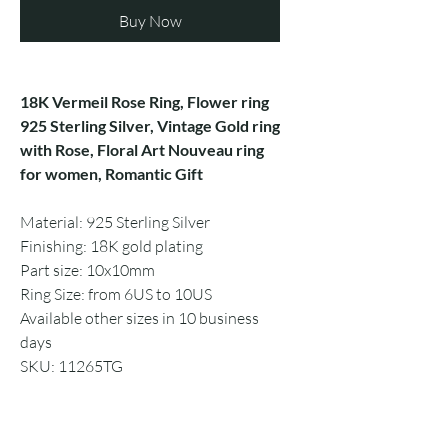
Buy Now
18K Vermeil Rose Ring, Flower ring
925 Sterling Silver, Vintage Gold ring
with Rose, Floral Art Nouveau ring
for women, Romantic Gift
Material: 925 Sterling Silver
Finishing: 18K gold plating
Part size: 10x10mm
Ring Size: from 6US to 10US
Available other sizes in 10 business
days
SKU: 11265TG