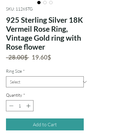
SKU: 11265TG
925 Sterling Silver 18K
Vermeil Rose Ring,
Vintage Gold ring with
Rose flower
Regular
Sale
 ‏28.00 ‏$ 
‏19.60 ‏$
Price
Price
Ring Size
*
Quantity
*
Add to Cart