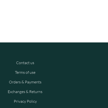
Contact us
Terms of use
Orders & Payments
Exchanges & Returns
Privacy Policy