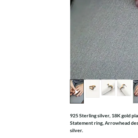
925 Sterling silver, 18K gold pl
Statement ring, Arrowhead desi
silver.