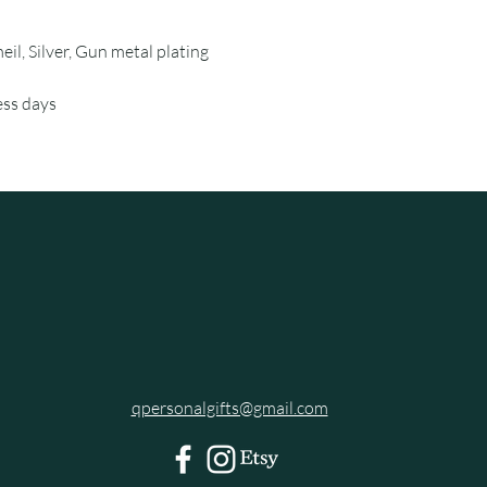
eil, Silver, Gun metal plating
ess days
qpersonalgifts@gmail.com