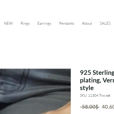
NEW
Rings
Earrings
Pendants
About
SALES
925 Sterling
plating, Ve
style
SKU: 11304 Trio set
Regul
 ‏58.00 ‏$ 
Price