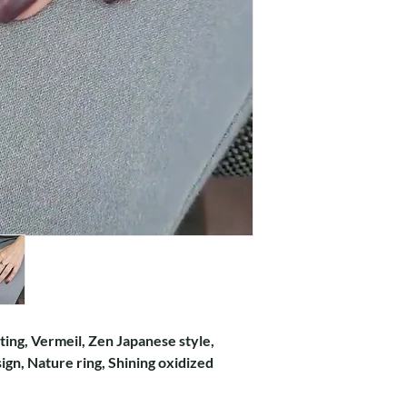
ating, Vermeil, Zen Japanese style,
gn, Nature ring, Shining oxidized