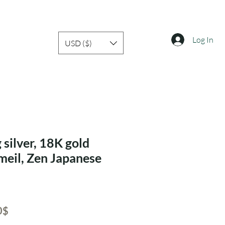
Log In
USD ($)
 silver, 18K gold
rmeil, Zen Japanese
ar
Sale
‏40.60 ‏$
Price