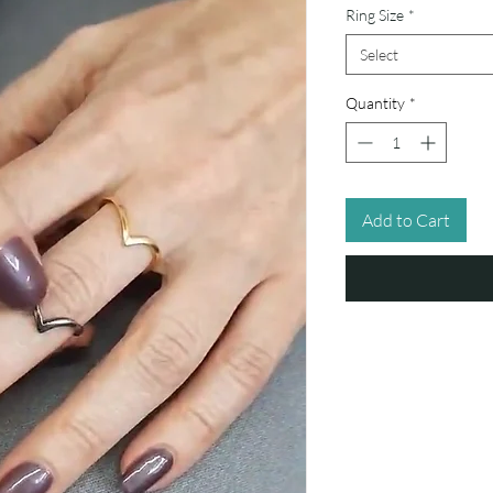
Ring Size
*
Select
Quantity
*
Add to Cart