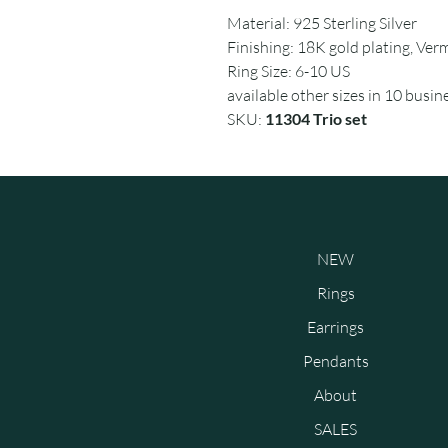
Material: 925 Sterling Silver
Finishing: 18K gold plating, Verm
Ring Size: 6-10 US
available other sizes in 10 busin
SKU:
11304 Trio set
NEW
Rings
Earrings
Pendants
About
SALES