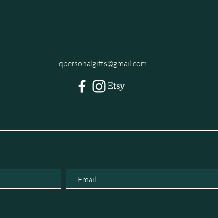
qpersonalgifts@gmail.com