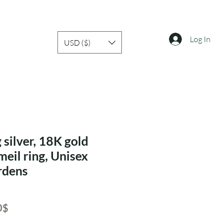
Log In
USD ($)
 silver, 18K gold
meil ring, Unisex
ardens
ar
Sale
‏43.40 ‏$
Price