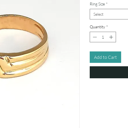
Ring Size
*
Select
Quantity
*
Add to Cart