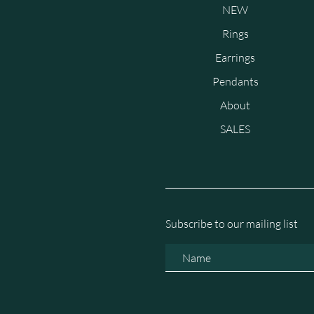
NEW
Rings
Earrings
Pendants
About
SALES
Subscribe to our mailing list