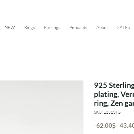
NEW
Rings
Earrings
Pendants
About
SALES
925 Sterling
plating, Ver
ring, Zen g
SKU: 11313TG
Regul
 ‏62.00 ‏$ 
Price