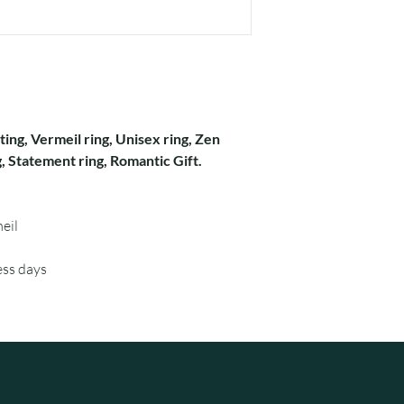
ating, Vermeil ring, Unisex ring, Zen
, Statement ring, Romantic Gift.
eil
ess days