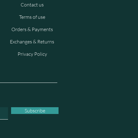
Contact us
Terms of use
Orders & Payments
Exchanges & Returns
Privacy Policy
Subscribe