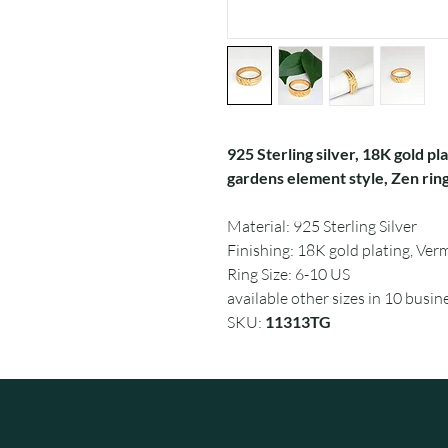
925 Sterling silver, 18K gold pl
gardens element style, Zen ring
Material: 925 Sterling Silver
Finishing: 18K gold plating, Verm
Ring Size: 6-10 US
available other sizes in 10 busin
SKU:
11313TG