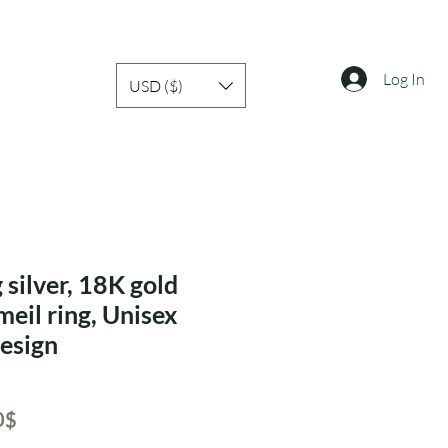
Log In
USD ($)
 silver, 18K gold
meil ring, Unisex
design
ar
Sale
‏33.60 ‏$
Price