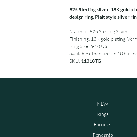
925 Sterling silver, 18K gold pla
design ring, Plait style silver ri
Material: 925 Sterling Silver
Finishing: 18K gold plating, Verm
Ring Size: 6-10 US
available other sizes in 10 busin
SKU:
11318TG
NEW
Rings
Earrings
Pendants