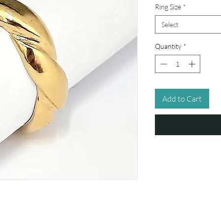
Ring Size
*
Select
Quantity
*
Add to Cart