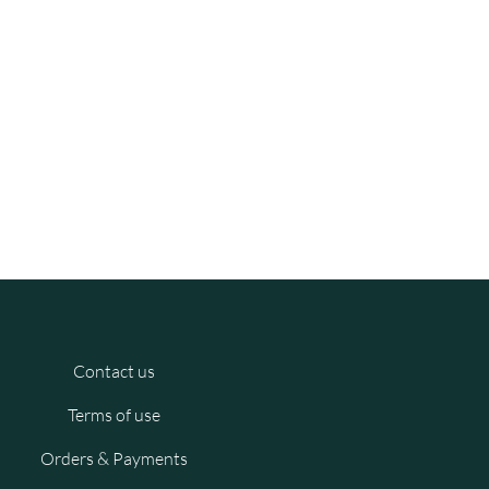
Contact us
Terms of use
Orders & Payments