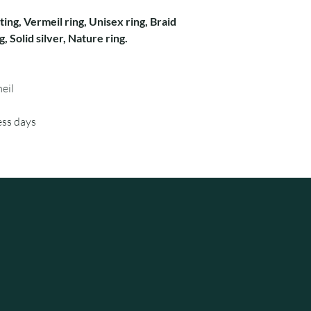
ting, Vermeil ring, Unisex ring, Braid
ng, Solid silver, Nature ring.
eil
ess days