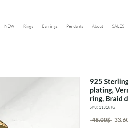
NEW
Rings
Earrings
Pendants
About
SALES
925 Sterling
plating, Ver
ring, Braid 
SKU: 11318TG
Regul
 ‏48.00 ‏$ 
Price