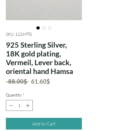
SKU: 11269TG
925 Sterling Silver,
18K gold plating,
Vermeil, Lever back,
oriental hand Hamsa
Regular
Sale
 ‏88.00 ‏$ 
‏61.60 ‏$
Price
Price
Quantity
*
Add to Cart