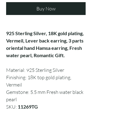
Buy Now
925 Sterling Silver, 18K gold plating,
Vermeil, Lever back earring, 3 parts
oriental hand Hamsa earring, Fresh
water pearl, Romantic Gift.
Material: 925 Sterling Silver
Finishing: 18K top gold plating,
Vermeil
Gemstone: 5.5 mm Fresh water black
pearl
SKU:
11269TG