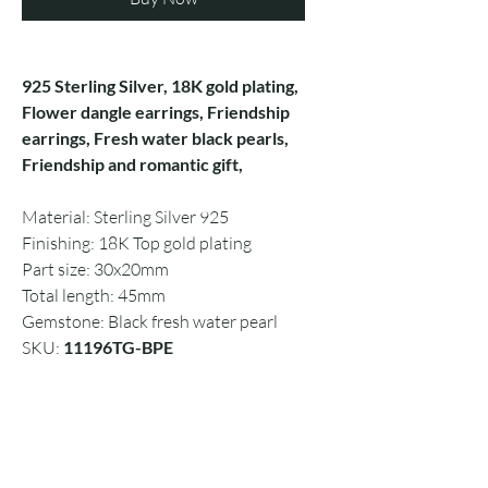
925 Sterling Silver, 18K gold plating,
Flower dangle earrings, Friendship
earrings, Fresh water black pearls,
Friendship and romantic gift,
Material: Sterling Silver 925
Finishing: 18K Top gold plating
Part size: 30x20mm
Total length: 45mm
Gemstone: Black fresh water pearl
SKU:
11196TG-BPE