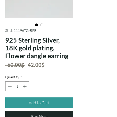
SKU: 11196TG-BPE
925 Sterling Silver,
18K gold plating,
Flower dangle earring
Regular
Sale
 ‏60.00 ‏$ 
‏42.00 ‏$
Price
Price
Quantity
*
Add to Cart
Buy Now