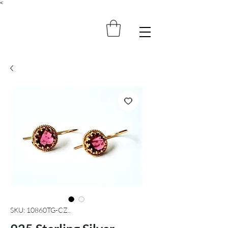
<
SKU: 10860TG-CZ..