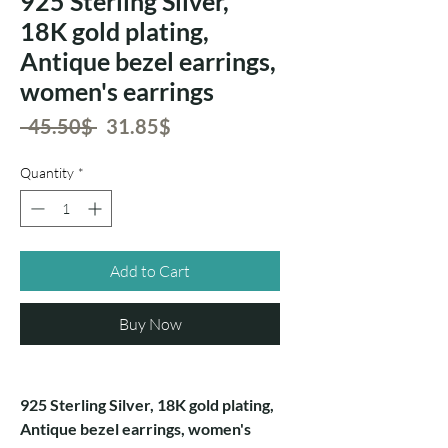
925 Sterling Silver,
18K gold plating,
Antique bezel earrings,
women's earrings
Regular
Sale
 ‏45.50 ‏$ 
‏31.85 ‏$
Price
Price
Quantity
*
Add to Cart
Buy Now
925 Sterling Silver, 18K gold plating,
Antique bezel earrings, women's