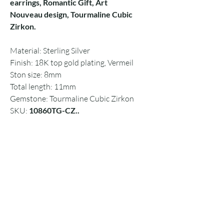
earrings, Romantic Gift, Art
Nouveau design, Tourmaline Cubic
Zirkon.
Material: Sterling Silver
Finish: 18K top gold plating, Vermeil
Ston size: 8mm
Total length: 11mm
Gemstone: Tourmaline Cubic Zirkon
SKU:
10860TG-CZ..