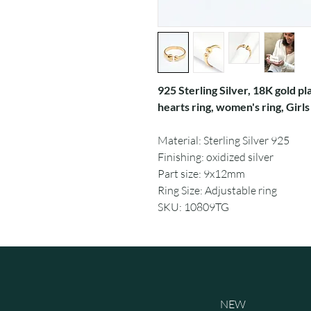
925 Sterling Silver, 18K gold pl
hearts ring, women's ring, Girls
Material: Sterling Silver 925
Finishing: oxidized silver
Part size: 9x12mm
Ring Size: Adjustable ring
SKU: 10809TG
NEW