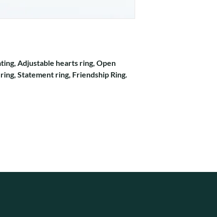
ating, Adjustable hearts ring, Open
 ring, Statement ring, Friendship Ring.