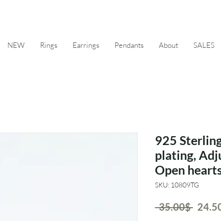
NEW
Rings
Earrings
Pendants
About
SALES
925 Sterling
plating, Adj
Open hearts
SKU: 10809TG
Regul
 ‏35.00 ‏$ 
Price