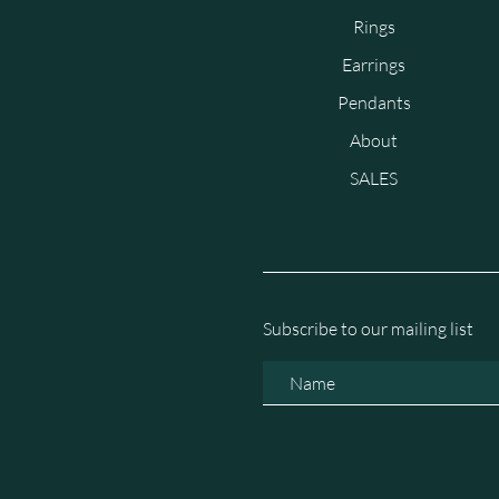
Rings
Earrings
Pendants
About
SALES
Subscribe to our mailing list