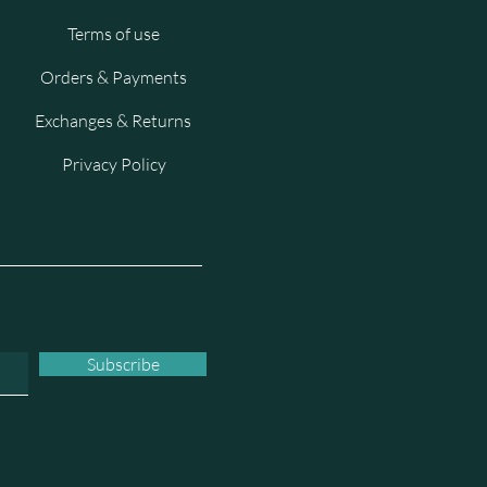
Terms of use
Orders & Payments
Exchanges & Returns
Privacy Policy
Subscribe