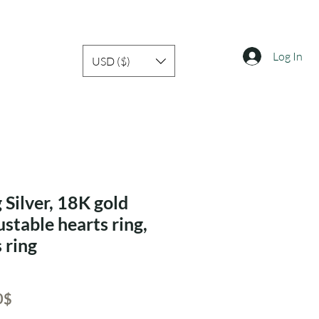
Log In
USD ($)
 Silver, 18K gold
ustable hearts ring,
 ring
ar
Sale
‏24.50 ‏$
Price