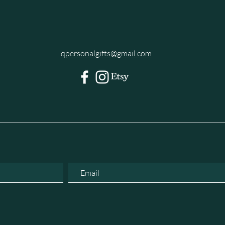
qpersonalgifts@gmail.com