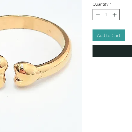
Quantity
*
Add to Cart