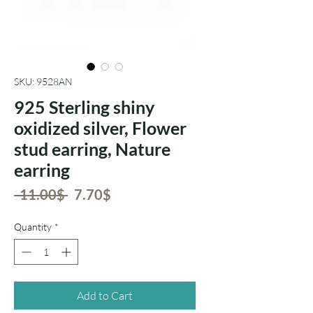
SKU: 9528AN
925 Sterling shiny
oxidized silver, Flower
stud earring, Nature
earring
Regular
Sale
 ‏11.00 ‏$ 
‏7.70 ‏$
Price
Price
Quantity
*
Add to Cart