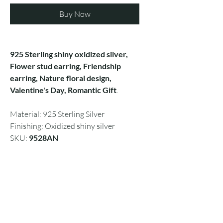
Buy Now
925 Sterling shiny oxidized silver,
Flower stud earring, Friendship
earring, Nature floral design,
Valentine's Day, Romantic Gift
.
Material: 925 Sterling Silver
Finishing: Oxidized shiny silver
SKU:
9528AN