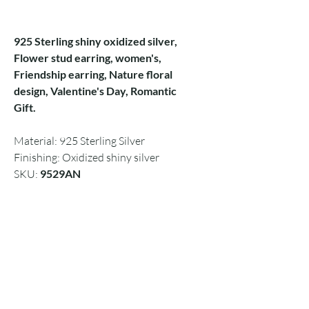
925 Sterling shiny oxidized silver,
Flower stud earring, women's,
Friendship earring, Nature floral
design, Valentine's Day, Romantic
Gift.
Material: 925 Sterling Silver
Finishing: Oxidized shiny silver
SKU:
9529AN