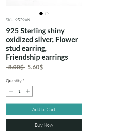
SKU: 9529AN
925 Sterling shiny
oxidized silver, Flower
stud earring,
Friendship earrings
Regular
Sale
 ‏8.00 ‏$ 
‏5.60 ‏$
Price
Price
Quantity
*
Add to Cart
Buy Now