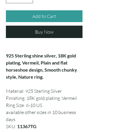
Add to Cart
Buy Now
925 Sterling shine silver, 18K gold
plating, Vermeil, Plain and flat
horseshoe design, Smooth chunky
style, Nature ring.
Material: 925 Sterling Silver
Finishing: 18K gold plating, Vermeil
Ring Size: 6-10 US
available other sizes in 10 business
days
SKU:
11367TG