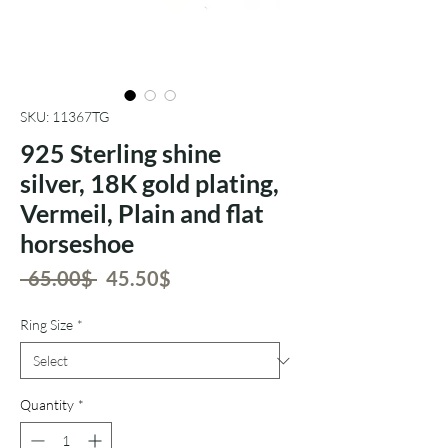
SKU: 11367TG
925 Sterling shine
silver, 18K gold plating,
Vermeil, Plain and flat
horseshoe
Regular
Sale
 ‏65.00 ‏$ 
‏45.50 ‏$
Price
Price
Ring Size
*
Quantity
*