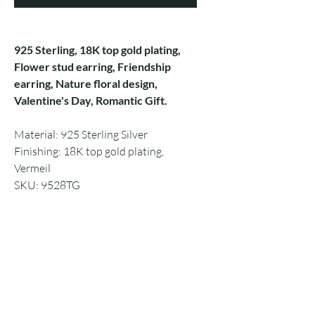
925 Sterling, 18K top gold plating,
Flower stud earring, Friendship
earring, Nature floral design,
Valentine's Day, Romantic Gift.
Material: 925 Sterling Silver
Finishing: 18K top gold plating,
Vermeil
SKU: 9528TG