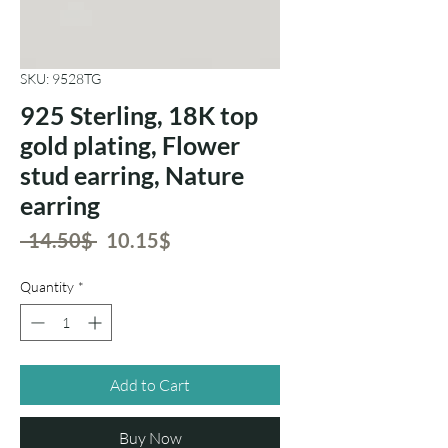
SKU: 9528TG
925 Sterling, 18K top
gold plating, Flower
stud earring, Nature
earring
Regular
Sale
 ‏14.50 ‏$ 
‏10.15 ‏$
Price
Price
Quantity
*
Add to Cart
Buy Now