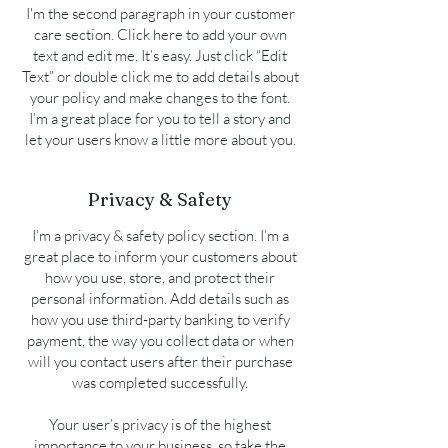
I'm the second paragraph in your customer
care section. Click here to add your own
text and edit me. It’s easy. Just click “Edit
Text” or double click me to add details about
your policy and make changes to the font.
I’m a great place for you to tell a story and
let your users know a little more about you.
Privacy & Safety
I’m a privacy & safety policy section. I’m a
great place to inform your customers about
how you use, store, and protect their
personal information. Add details such as
how you use third-party banking to verify
payment, the way you collect data or when
will you contact users after their purchase
was completed successfully.
Your user’s privacy is of the highest
importance to your business, so take the