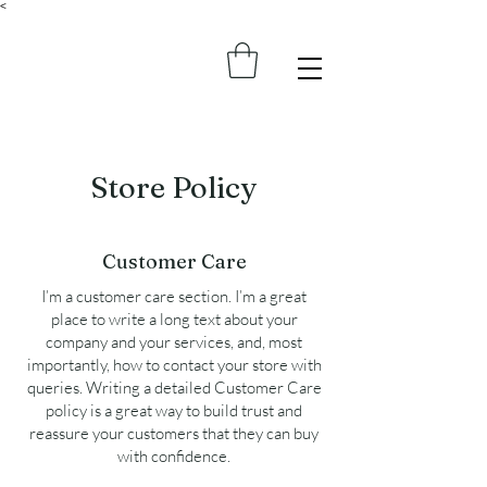
<
Store Policy
Customer Care
I’m a customer care section. I’m a great
place to write a long text about your
company and your services, and, most
importantly, how to contact your store with
queries. Writing a detailed Customer Care
policy is a great way to build trust and
reassure your customers that they can buy
with confidence.