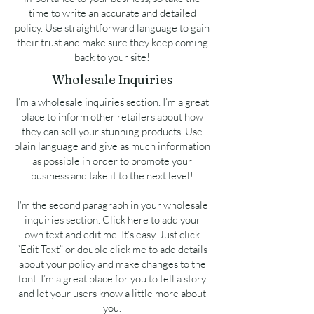
time to write an accurate and detailed
policy. Use straightforward language to gain
their trust and make sure they keep coming
back to your site!
Wholesale Inquiries
I’m a wholesale inquiries section. I’m a great
place to inform other retailers about how
they can sell your stunning products. Use
plain language and give as much information
as possible in order to promote your
business and take it to the next level!
I'm the second paragraph in your wholesale
inquiries section. Click here to add your
own text and edit me. It’s easy. Just click
“Edit Text” or double click me to add details
about your policy and make changes to the
font. I’m a great place for you to tell a story
and let your users know a little more about
you.