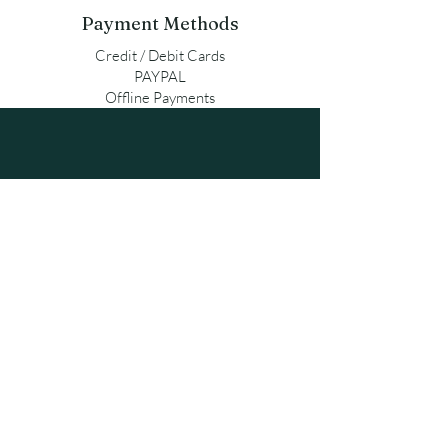
Payment Methods
Credit / Debit Cards
PAYPAL
Offline Payments
qpersonalgifts@gmail.com
Contact us
Terms of use
Orders & Payments
Exchanges & Returns